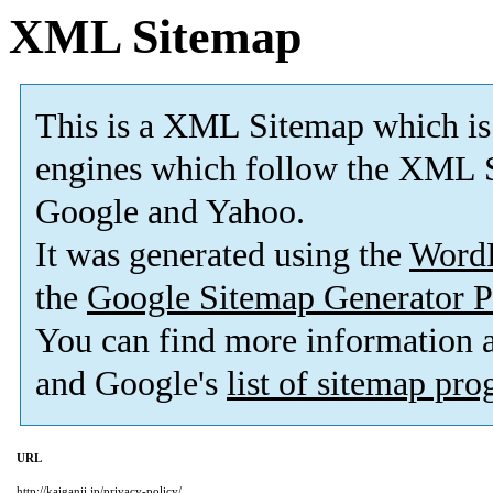
XML Sitemap
This is a XML Sitemap which is
engines which follow the XML S
Google and Yahoo.
It was generated using the
Word
the
Google Sitemap Generator P
You can find more information
and Google's
list of sitemap pr
URL
http://kaiganji.jp/privacy-policy/