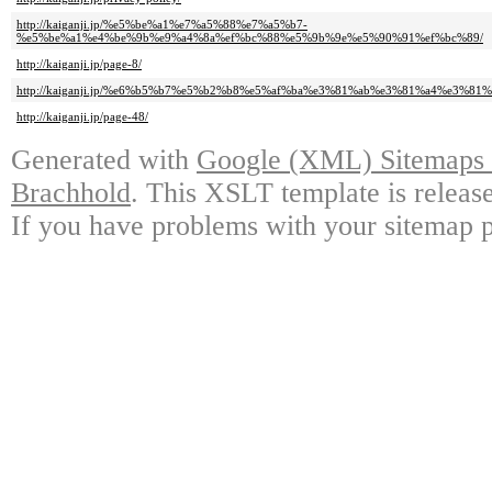
http://kaiganji.jp/%e5%be%a1%e7%a5%88%e7%a5%b7-
%e5%be%a1%e4%be%9b%e9%a4%8a%ef%bc%88%e5%9b%9e%e5%90%91%ef%bc%89/
http://kaiganji.jp/page-8/
http://kaiganji.jp/%e6%b5%b7%e5%b2%b8%e5%af%ba%e3%81%ab%e3%81%a4%e3%81
http://kaiganji.jp/page-48/
Generated with
Google (XML) Sitemaps G
Brachhold
. This XSLT template is releas
If you have problems with your sitemap p